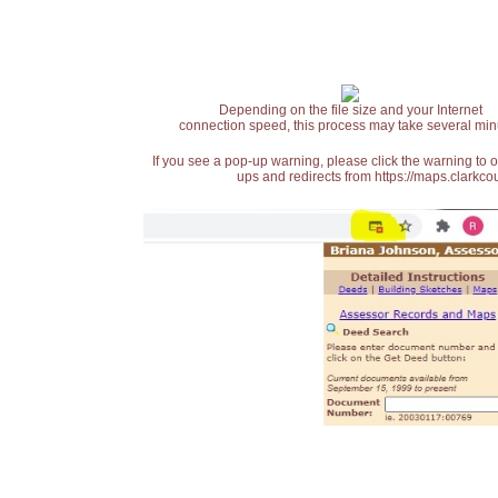
Depending on the file size and your Internet
connection speed, this process may take several min
If you see a pop-up warning, please click the warning to 
ups and redirects from https://maps.clarkcou