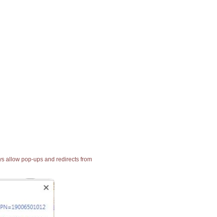
ays allow pop-ups and redirects from