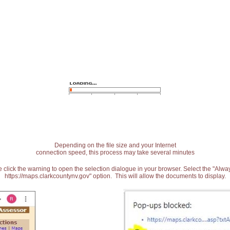
Depending on the file size and your Internet
connection speed, this process may take several minutes
 click the warning to open the selection dialogue in your browser. Select the "Alw
https://maps.clarkcountynv.gov" option. This will allow the documents to display.