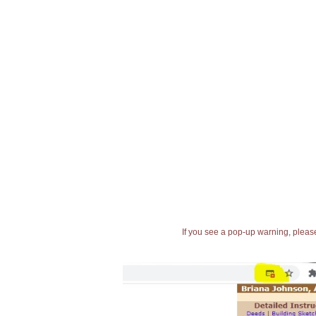
If you see a pop-up warning, please