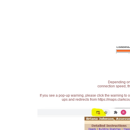
Depending on t
connection speed, th
If you see a pop-up warning, please click the warning to 
ups and redirects from https://maps.clarkcou