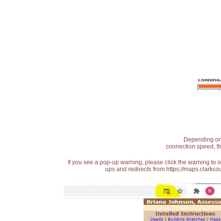
Depending on t
connection speed, th
If you see a pop-up warning, please click the warning to 
ups and redirects from https://maps.clarkcou