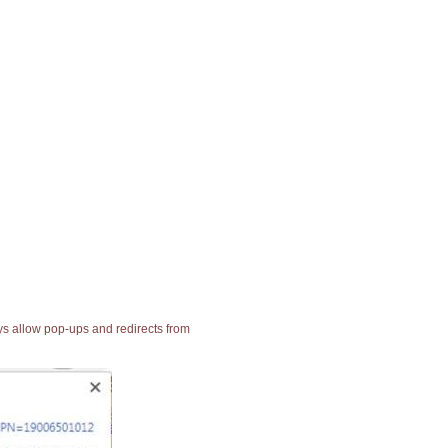
ays allow pop-ups and redirects from