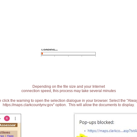
Depending on the file size and your Internet
connection speed, this process may take several minutes
 click the warning to open the selection dialogue in your browser. Select the "Alw
https://maps.clarkcountynv.gov" option. This will allow the documents to display.