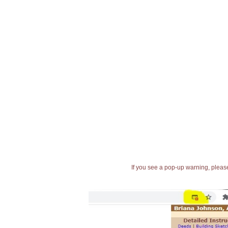
If you see a pop-up warning, please