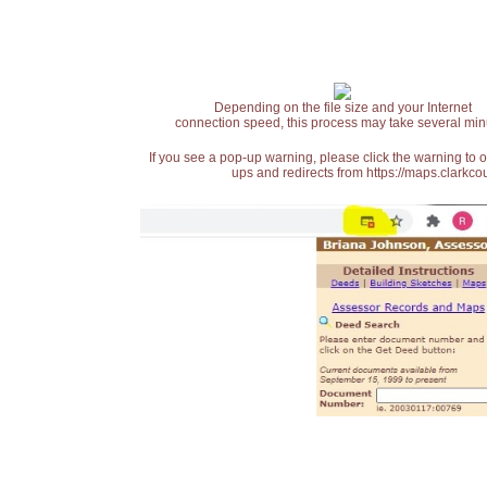
Depending on the file size and your Internet
connection speed, this process may take several min
If you see a pop-up warning, please click the warning to 
ups and redirects from https://maps.clarkcou