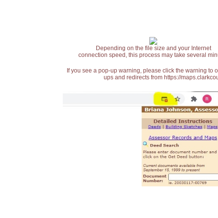
Depending on the file size and your Internet
connection speed, this process may take several min
If you see a pop-up warning, please click the warning to 
ups and redirects from https://maps.clarkcou