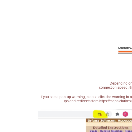
Depending on t
connection speed, th
If you see a pop-up warning, please click the warning to 
ups and redirects from https://maps.clarkcou