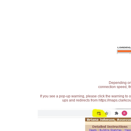
Depending on t
connection speed, th
If you see a pop-up warning, please click the warning to 
ups and redirects from https://maps.clarkcou