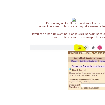
Depending on the file size and your Internet
connection speed, this process may take several min
If you see a pop-up warning, please click the warning to 
ups and redirects from https://maps.clarkcou