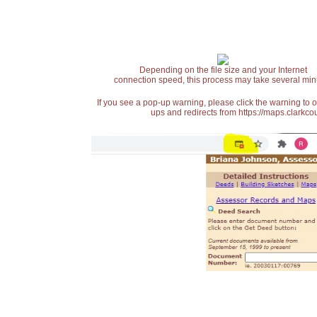
Depending on the file size and your Internet
connection speed, this process may take several min
If you see a pop-up warning, please click the warning to 
ups and redirects from https://maps.clarkcou