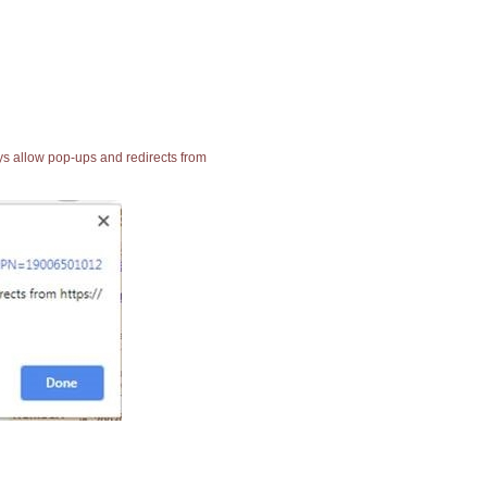
ays allow pop-ups and redirects from