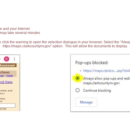
e and your Internet
 may take several minutes
 click the warning to open the selection dialogue in your browser. Select the "Alw
https://maps.clarkcountynv.gov" option. This will allow the documents to display.