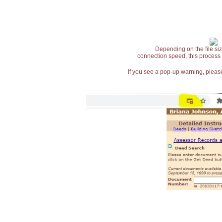
Depending on the file siz
connection speed, this process
If you see a pop-up warning, please