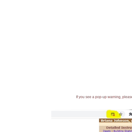
If you see a pop-up warning, please