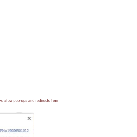
ays allow pop-ups and redirects from