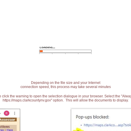
Depending on the file size and your Internet
connection speed, this process may take several minutes
 click the warning to open the selection dialogue in your browser. Select the "Alw
https://maps.clarkcountynv.gov" option. This will allow the documents to display.