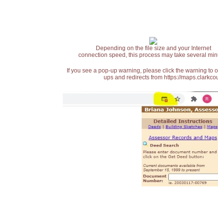
Depending on the file size and your Internet
connection speed, this process may take several min
If you see a pop-up warning, please click the warning to 
ups and redirects from https://maps.clarkcou