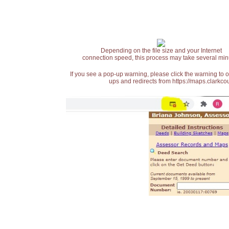
Depending on the file size and your Internet
connection speed, this process may take several min
If you see a pop-up warning, please click the warning to 
ups and redirects from https://maps.clarkcou