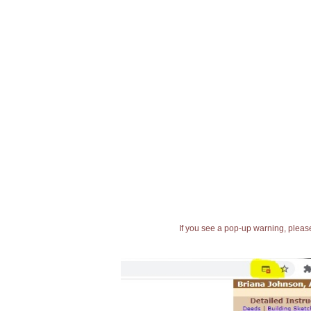
If you see a pop-up warning, please