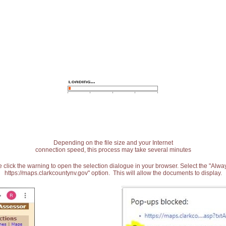
Depending on the file size and your Internet
connection speed, this process may take several minutes
 click the warning to open the selection dialogue in your browser. Select the "Alw
https://maps.clarkcountynv.gov" option. This will allow the documents to display.