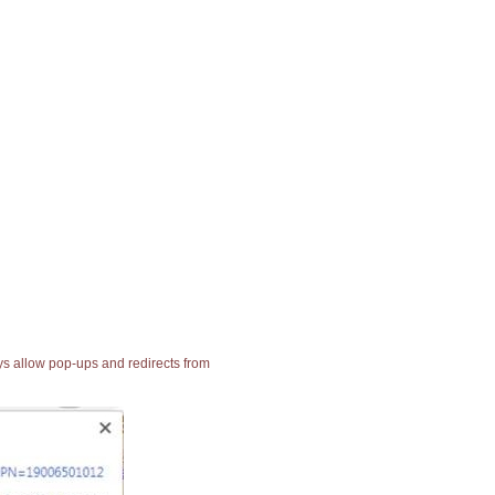
ays allow pop-ups and redirects from