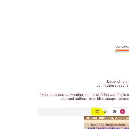
Depending on t
connection speed, th
If you see a pop-up warning, please click the warning to 
ups and redirects from https://maps.clarkcou