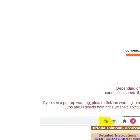
Depending on t
connection speed, th
If you see a pop-up warning, please click the warning to 
ups and redirects from https://maps.clarkcou