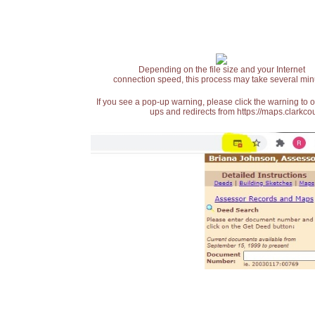
Depending on the file size and your Internet
connection speed, this process may take several min
If you see a pop-up warning, please click the warning to 
ups and redirects from https://maps.clarkcou