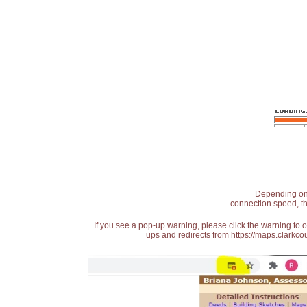
Depending on t
connection speed, th
If you see a pop-up warning, please click the warning to 
ups and redirects from https://maps.clarkcou