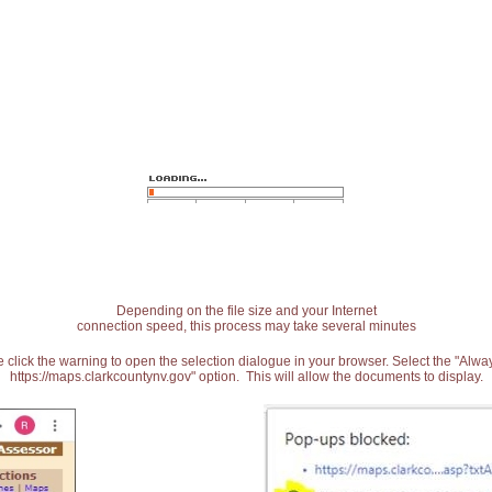
Depending on the file size and your Internet
connection speed, this process may take several minutes
 click the warning to open the selection dialogue in your browser. Select the "Alw
https://maps.clarkcountynv.gov" option. This will allow the documents to display.