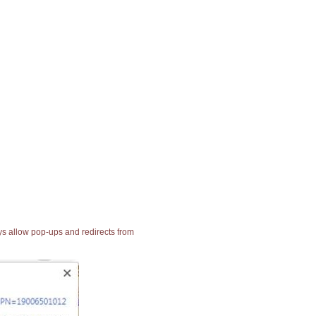
ays allow pop-ups and redirects from