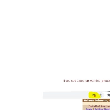
If you see a pop-up warning, please