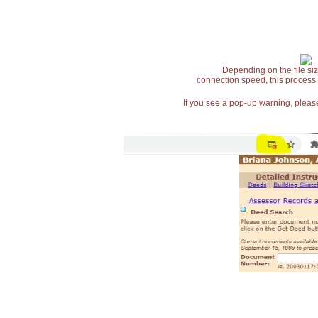
Depending on the file siz
connection speed, this process
If you see a pop-up warning, please