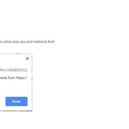
ays allow pop-ups and redirects from