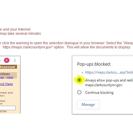
e and your Internet
 may take several minutes
 click the warning to open the selection dialogue in your browser. Select the "Alw
https://maps.clarkcountynv.gov" option. This will allow the documents to display.