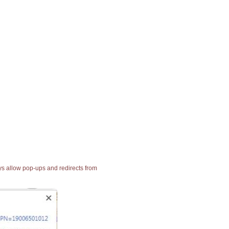
ays allow pop-ups and redirects from