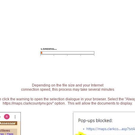
Depending on the file size and your Internet
connection speed, this process may take several minutes
 click the warning to open the selection dialogue in your browser. Select the "Alw
https://maps.clarkcountynv.gov" option. This will allow the documents to display.