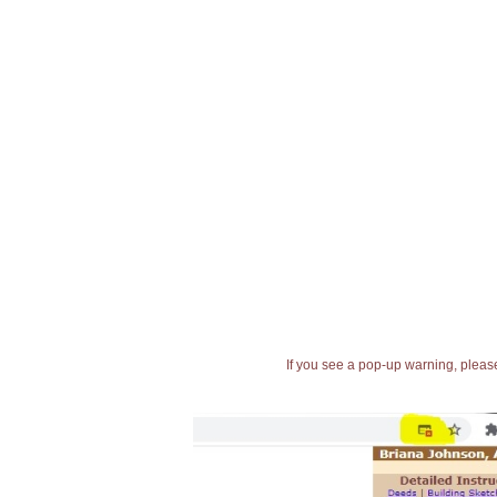
If you see a pop-up warning, please