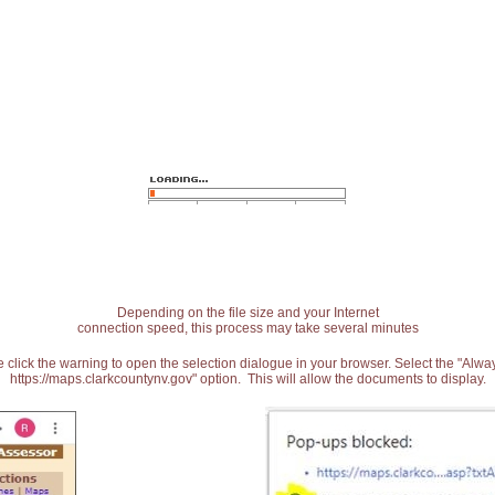
Depending on the file size and your Internet
connection speed, this process may take several minutes
 click the warning to open the selection dialogue in your browser. Select the "Alw
https://maps.clarkcountynv.gov" option. This will allow the documents to display.