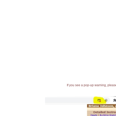
If you see a pop-up warning, please