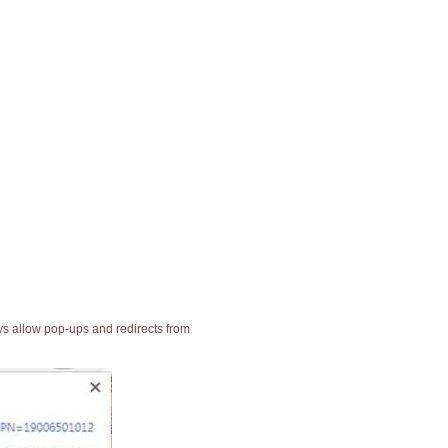
ays allow pop-ups and redirects from