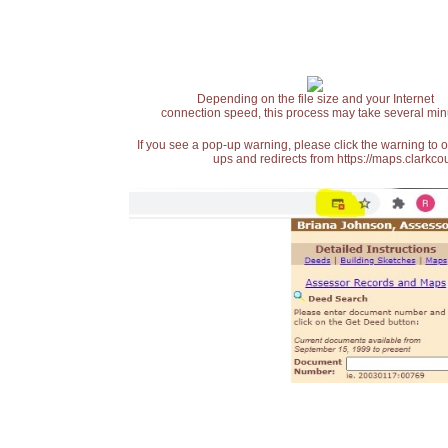
Depending on the file size and your Internet
connection speed, this process may take several min
If you see a pop-up warning, please click the warning to 
ups and redirects from https://maps.clarkcou