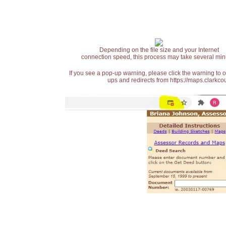
Depending on the file size and your Internet
connection speed, this process may take several min
If you see a pop-up warning, please click the warning to 
ups and redirects from https://maps.clarkcou