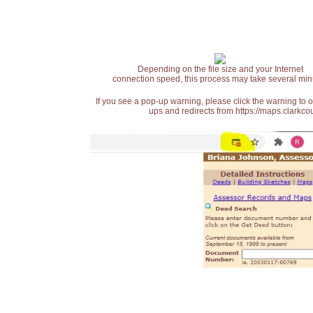
Depending on the file size and your Internet
connection speed, this process may take several min
If you see a pop-up warning, please click the warning to 
ups and redirects from https://maps.clarkcou