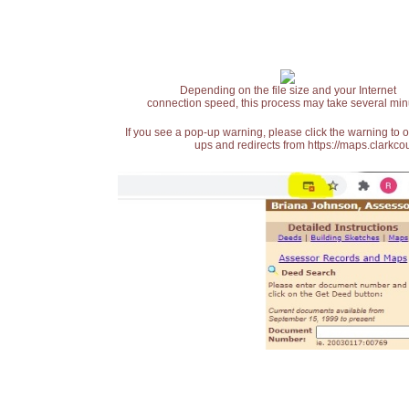
Depending on the file size and your Internet
connection speed, this process may take several min
If you see a pop-up warning, please click the warning to 
ups and redirects from https://maps.clarkcou