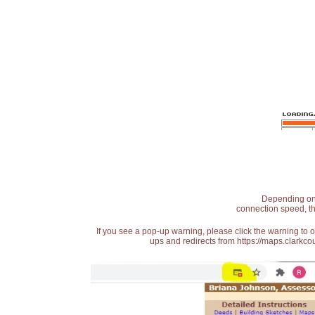
Depending on t
connection speed, th
If you see a pop-up warning, please click the warning to 
ups and redirects from https://maps.clarkcou