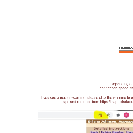
Depending on t
connection speed, th
If you see a pop-up warning, please click the warning to 
ups and redirects from https://maps.clarkcou