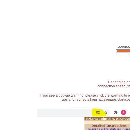
Depending on t
connection speed, th
If you see a pop-up warning, please click the warning to 
ups and redirects from https://maps.clarkcou