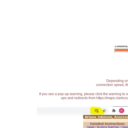
Depending on t
connection speed, th
If you see a pop-up warning, please click the warning to 
ups and redirects from https://maps.clarkcou