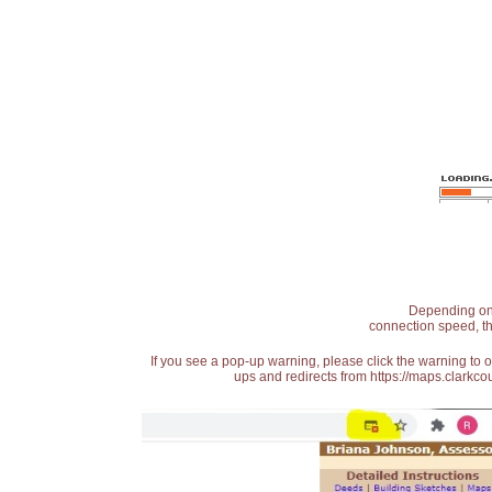
Depending on t
connection speed, th
If you see a pop-up warning, please click the warning to 
ups and redirects from https://maps.clarkcou