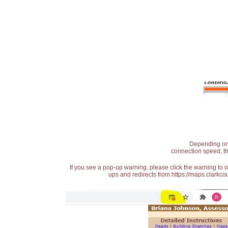
Depending on t
connection speed, th
If you see a pop-up warning, please click the warning to 
ups and redirects from https://maps.clarkcou