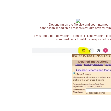
Depending on the file size and your Internet
connection speed, this process may take several min
If you see a pop-up warning, please click the warning to 
ups and redirects from https://maps.clarkcou