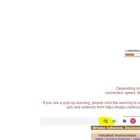
Depending on t
connection speed, th
If you see a pop-up warning, please click the warning to 
ups and redirects from https://maps.clarkcou