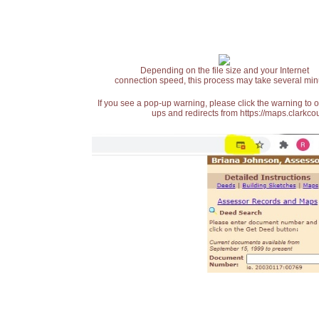
Depending on the file size and your Internet
connection speed, this process may take several min
If you see a pop-up warning, please click the warning to 
ups and redirects from https://maps.clarkcou