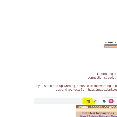
Depending on t
connection speed, th
If you see a pop-up warning, please click the warning to 
ups and redirects from https://maps.clarkcou