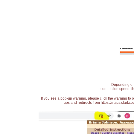
Depending on t
connection speed, th
If you see a pop-up warning, please click the warning to 
ups and redirects from https://maps.clarkcou