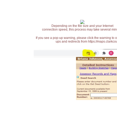
Depending on the file size and your Internet
connection speed, this process may take several min
If you see a pop-up warning, please click the warning to 
ups and redirects from https://maps.clarkcou