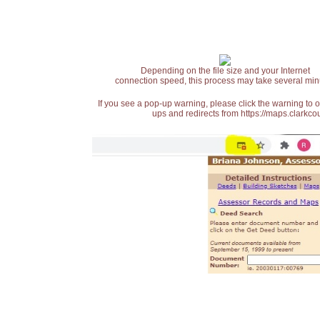
Depending on the file size and your Internet
connection speed, this process may take several min
If you see a pop-up warning, please click the warning to 
ups and redirects from https://maps.clarkcou