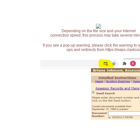
Depending on the file size and your Internet
connection speed, this process may take several min
If you see a pop-up warning, please click the warning to 
ups and redirects from https://maps.clarkcou