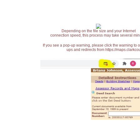
Depending on the file size and your Internet
connection speed, this process may take several min
If you see a pop-up warning, please click the warning to 
ups and redirects from https://maps.clarkcou