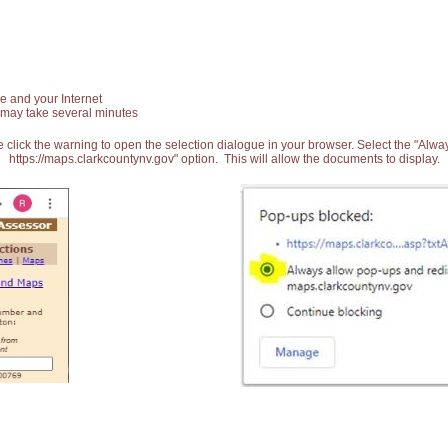
e and your Internet
 may take several minutes
 click the warning to open the selection dialogue in your browser. Select the "Alw
https://maps.clarkcountynv.gov" option. This will allow the documents to display.