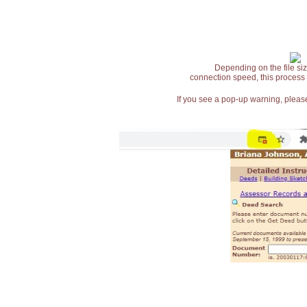
Depending on the file siz
connection speed, this process
If you see a pop-up warning, please