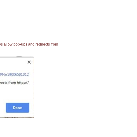
ays allow pop-ups and redirects from