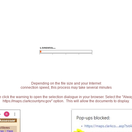
Depending on the file size and your Internet
connection speed, this process may take several minutes
 click the warning to open the selection dialogue in your browser. Select the "Alw
https://maps.clarkcountynv.gov" option. This will allow the documents to display.