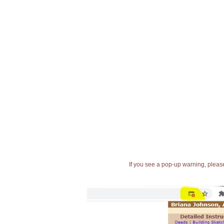
If you see a pop-up warning, please