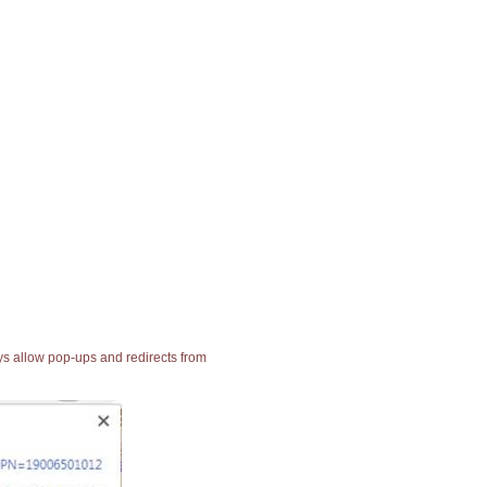
ays allow pop-ups and redirects from