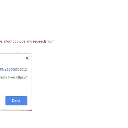
ays allow pop-ups and redirects from