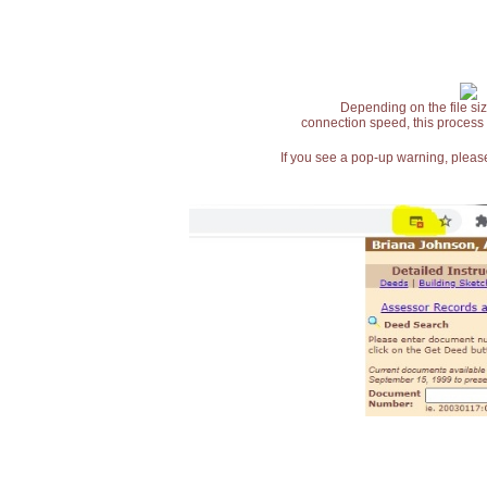
Depending on the file siz
connection speed, this process
If you see a pop-up warning, please