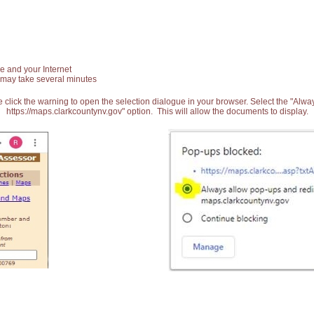
e and your Internet
 may take several minutes
 click the warning to open the selection dialogue in your browser. Select the "Alw
https://maps.clarkcountynv.gov" option. This will allow the documents to display.