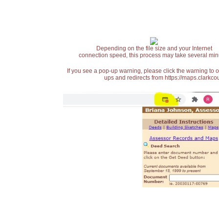
Depending on the file size and your Internet
connection speed, this process may take several min
If you see a pop-up warning, please click the warning to 
ups and redirects from https://maps.clarkcou