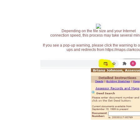
Depending on the file size and your Internet
connection speed, this process may take several min
If you see a pop-up warning, please click the warning to 
ups and redirects from https://maps.clarkcou