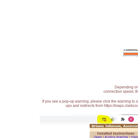
Depending on t
connection speed, th
If you see a pop-up warning, please click the warning to 
ups and redirects from https://maps.clarkcou