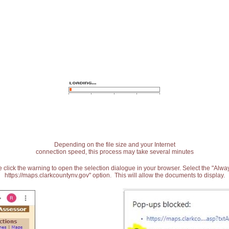
Depending on the file size and your Internet
connection speed, this process may take several minutes
 click the warning to open the selection dialogue in your browser. Select the "Alw
https://maps.clarkcountynv.gov" option. This will allow the documents to display.