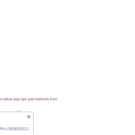
ays allow pop-ups and redirects from