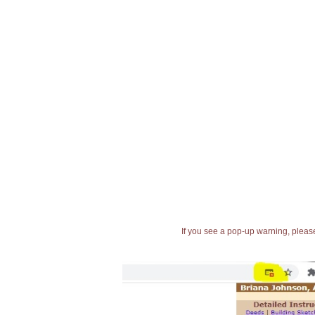
If you see a pop-up warning, please